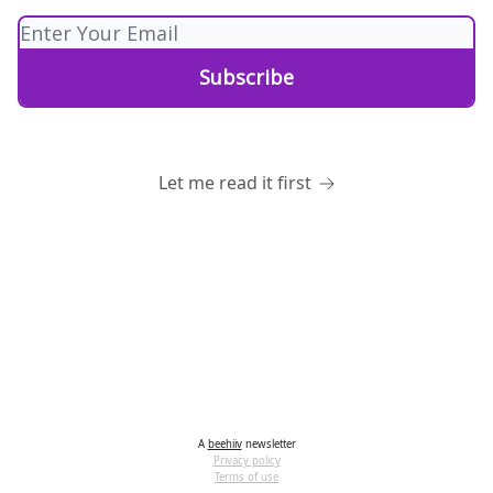
Let me read it first
A
beehiiv
newsletter
Privacy policy
Terms of use