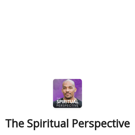
The Spiritual Perspective