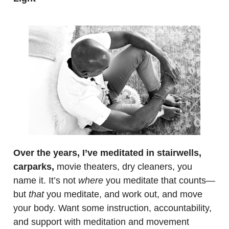
.
Over the years, I’ve meditated in stairwells,
carparks,
movie theaters, dry cleaners, you
name it. It’s not
where
you meditate that counts—
but
that
you meditate, and work out, and move
your body. Want some instruction, accountability,
and support with meditation and movement