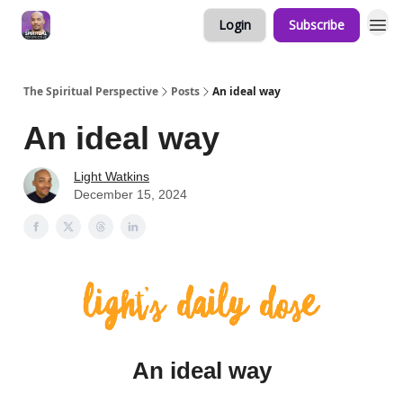
Login
Subscribe
The Spiritual Perspective
Posts
An ideal way
An ideal way
Light Watkins
December 15, 2024
An ideal way