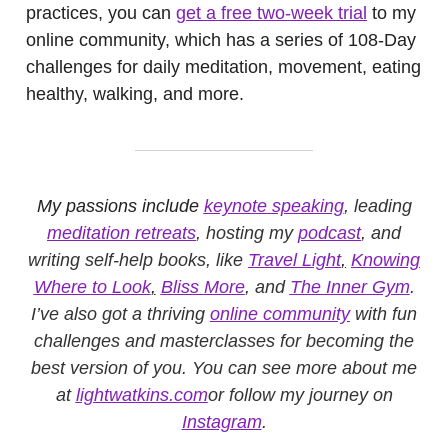
practices, you can
get a free two-week trial
to my
online community, which has a series of 108-Day
challenges for daily meditation, movement, eating
healthy, walking, and more.
My passions include
keynote speaking
, leading
meditation retreats
, hosting my
podcast
, and
writing self-help books, like
Travel Light
,
Knowing
Where to Look
,
Bliss More
, and
The Inner Gym
.
I’ve also got a thriving
online community
with fun
challenges and masterclasses for becoming the
best version of you. You can see more about me
at
lightwatkins.com
or follow my journey on
Instagram
.