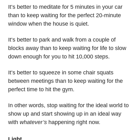
It’s better to meditate for 5 minutes in your car
than to keep waiting for the perfect 20-minute
window when the house is quiet.
It’s better to park and walk from a couple of
blocks away than to keep waiting for life to slow
down enough for you to hit 10,000 steps.
It’s better to squeeze in some chair squats
between meetings than to keep waiting for the
perfect time to hit the gym.
In other words, stop waiting for the ideal world to
show up and start showing up in an ideal way
with
whatever’s
happening right now.
Light