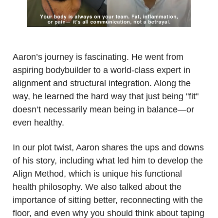
.
Aaron’s journey is fascinating. He went from
aspiring bodybuilder to a world-class expert in
alignment and structural integration. Along the
way, he learned the hard way that just being "fit"
doesn’t necessarily mean being in balance—or
even healthy.
In our plot twist, Aaron shares the ups and downs
of his story, including what led him to develop the
Align Method, which is unique his functional
health philosophy. We also talked about the
importance of sitting better, reconnecting with the
floor, and even why you should think about taping