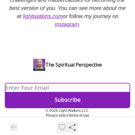
best version of you. You can see more about me
at
lightwatkins.com
or follow my journey on
Instagram
.
The Spiritual Perspective
© 2026 Light Watkins LLC.
Privacy policy
Terms of use
Powered by beehiiv