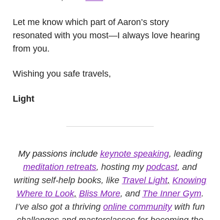
Let me know which part of Aaron’s story
resonated with you most—I always love hearing
from you.
Wishing you safe travels,
Light
My passions include
keynote speaking
, leading
meditation retreats
, hosting my
podcast
, and
writing self-help books, like
Travel Light
,
Knowing
Where to Look
,
Bliss More
, and
The Inner Gym
.
I’ve also got a thriving
online community
with fun
challenges and masterclasses for becoming the