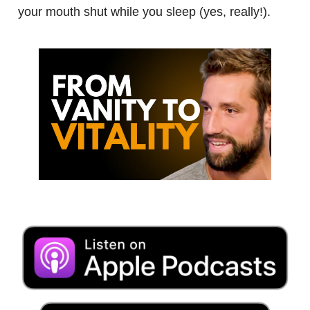
your mouth shut while you sleep (yes, really!).
.
.