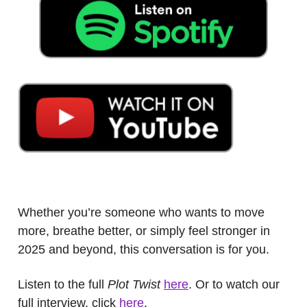
.
Whether you’re someone who wants to move
more, breathe better, or simply feel stronger in
2025 and beyond, this conversation is for you.
Listen to the full
Plot Twist
here
. Or to watch our
full interview, click
here
.