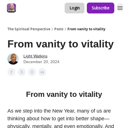
Login
Subscribe
The Spiritual Perspective
Posts
From vanity to vitality
From vanity to vitality
Light Watkins
December 20, 2024
From vanity to vitality
As we step into the New Year, many of us are
thinking about how to get into better shape—
physically, mentally, and even emotionally. And