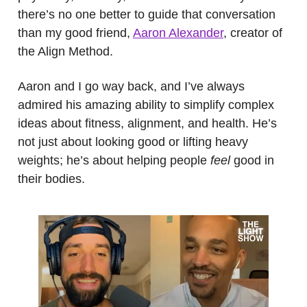
there’s no one better to guide that conversation
than my good friend,
Aaron Alexander
, creator of
the Align Method.
Aaron and I go way back, and I’ve always
admired his amazing ability to simplify complex
ideas about fitness, alignment, and health. He’s
not just about looking good or lifting heavy
weights; he’s about helping people
feel
good in
their bodies.
.