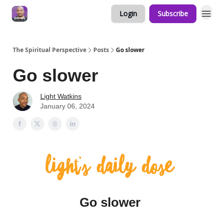
Login
Subscribe
The Spiritual Perspective
Posts
Go slower
Go slower
Light Watkins
January 06, 2024
Go slower