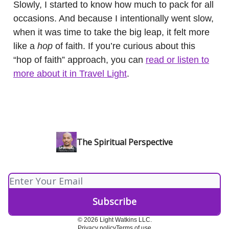
Slowly, I started to know how much to pack for all
occasions. And because I intentionally went slow,
when it was time to take the big leap, it felt more
like a
hop
of faith. If you’re curious about this
“hop of faith” approach, you can
read or listen to
more about it in Travel Light
.
The Spiritual Perspective
© 2026 Light Watkins LLC.
Privacy policy
Terms of use