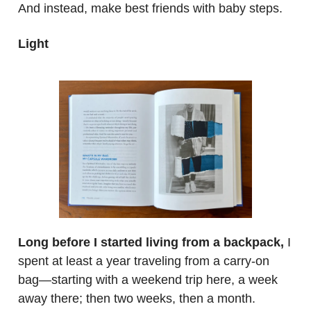
And instead, make best friends with baby steps.
Light
.
Long before I started living from a backpack,
I
spent at least a year traveling from a carry-on
bag—starting with a weekend trip here, a week
away there; then two weeks, then a month.