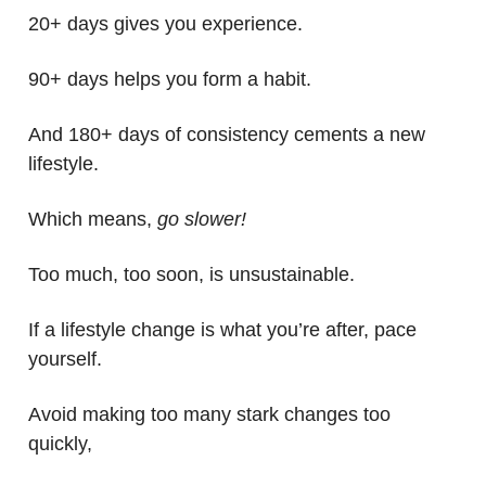
20+ days gives you experience.
90+ days helps you form a habit.
And 180+ days of consistency cements a new
lifestyle.
Which means,
go slower!
Too much, too soon, is unsustainable.
If a lifestyle change is what you’re after, pace
yourself.
Avoid making too many stark changes too
quickly,