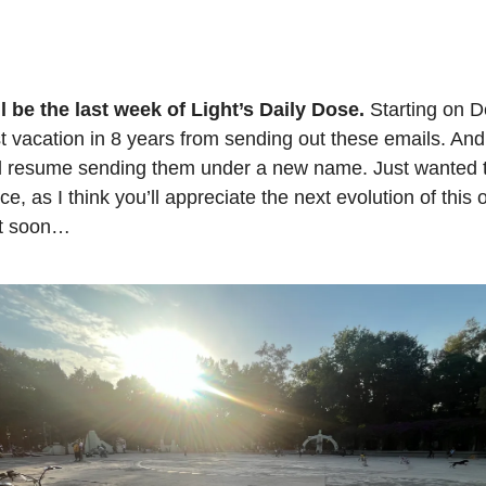
ll be the last week of Light’s Daily Dose.
Starting on De
st vacation in 8 years from sending out these emails. An
ill resume sending them under a new name. Just wanted 
ice, as I think you’ll appreciate the next evolution of this o
it soon…