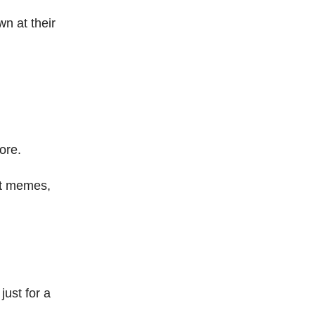
n at their
ore.
est memes,
just for a