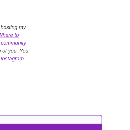
, hosting my
Where to
e community
n of you. You
n
Instagram
.