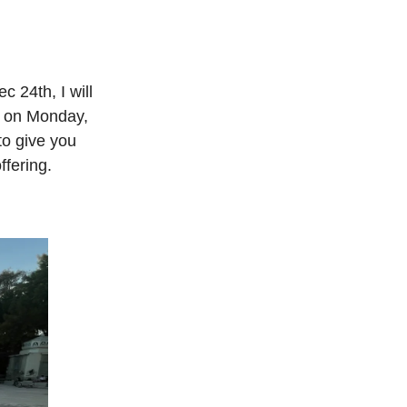
c 24th, I will
d on Monday,
to give you
ffering.