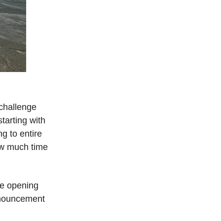
 challenge
tarting with
g to entire
how much time
 be opening
nnouncement