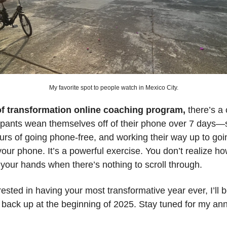
My favorite spot to people watch in Mexico City.
of transformation online coaching program,
there’s a
ipants wean themselves off of their phone over 7 days—s
urs of going phone-free, and working their way up to goin
your phone. It’s a powerful exercise. You don’t realize 
your hands when there’s nothing to scroll through.
erested in having your most transformative year ever, I’ll
 back up at the beginning of 2025. Stay tuned for my a