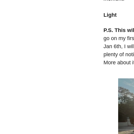
Light
P.S. This wi
go on my fir
Jan 6th, I w
plenty of not
More about 
.