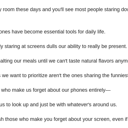
y room these days and you'll see most people staring dow
ones have become essential tools for daily life.
y staring at screens dulls our ability to really be present.
rsalting our meals until we can't taste natural flavors anym
s we want to prioritize aren't the ones sharing the funni
 who make us forget about our phones entirely—
us to look up and just be with whatever's around us.
sh those who make you forget about your screen, even if 