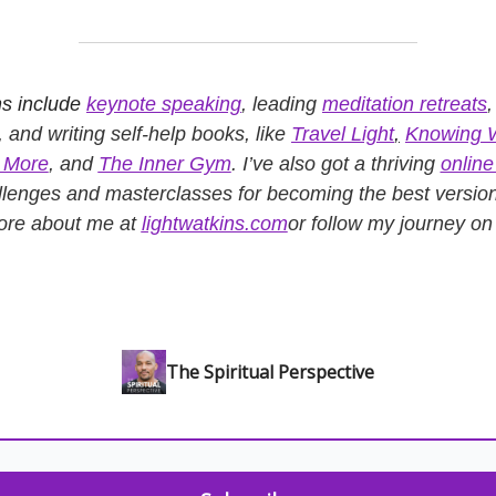
s include
keynote speaking
, leading
meditation retreats
, and writing self-help books, like
Travel Light
,
Knowing 
s More
, and
The Inner Gym
. I’ve also got a thriving
onlin
llenges and masterclasses for becoming the best versio
ore about me at
lightwatkins.com
or follow my journey o
The Spiritual Perspective