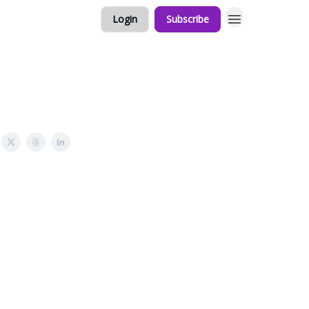
Login
Subscribe