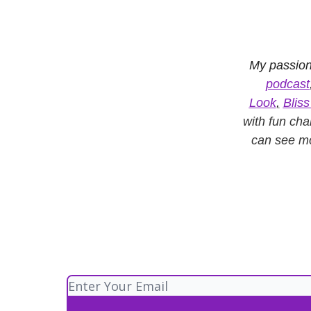
My passion
podcast
Look
,
Blis
with fun cha
can see m