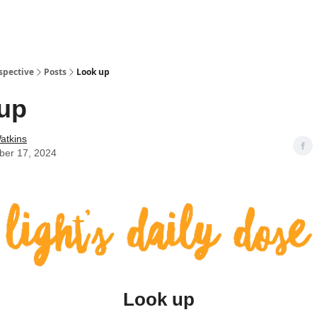
spective
Posts
Look up
up
atkins
er 17, 2024
Look up