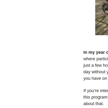
In my year 
where partic
just a few ho
day without 
you have on 
If you’re int
this program
about that.