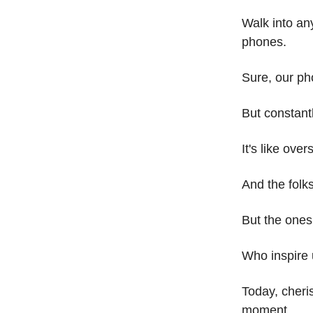
Walk into an
phones.
Sure, our ph
But constantl
It's like ove
And the folk
But the ones
Who inspire 
Today, cheri
moment.