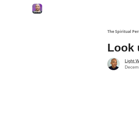
The Spiritual Per
Look 
Light W
Decemb