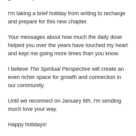
I'm taking a brief holiday from writing to recharge
and prepare for this new chapter.
Your messages about how much the daily dose
helped you over the years have touched my heart
and kept me going more times than you know.
I believe
The Spiritual Perspective
will create an
even richer space for growth and connection in
our community.
Until we reconnect on January 6th, I'm sending
much love your way.
Happy holidays!