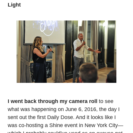
Light
.
.
I went back through my camera roll
to see
what was happening on June 6, 2016, the day I
sent out the first Daily Dose. And it looks like I
was co-hosting a Shine event in New York City—