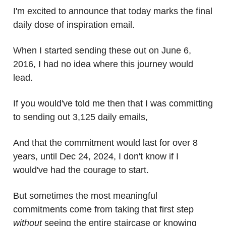
I'm excited to announce that today marks the final
daily dose of inspiration email.
When I started sending these out on June 6,
2016, I had no idea where this journey would
lead.
If you would've told me then that I was committing
to sending out 3,125 daily emails,
And that the commitment would last for over 8
years, until Dec 24, 2024, I don't know if I
would've had the courage to start.
But sometimes the most meaningful
commitments come from taking that first step
without
seeing the entire staircase or knowing