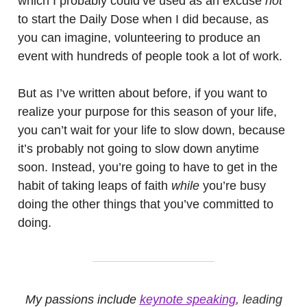
which I probably could’ve used as an excuse
not
to start the Daily Dose when I did because, as
you can imagine, volunteering to produce an
event with hundreds of people took a lot of work.
But as I’ve written about before, if you want to
realize your purpose for this season of your life,
you can’t wait for your life to slow down, because
it’s probably not going to slow down anytime
soon. Instead, you’re going to have to get in the
habit of taking leaps of faith
while
you’re busy
doing the other things that you’ve committed to
doing.
My passions include
keynote speaking
, leading