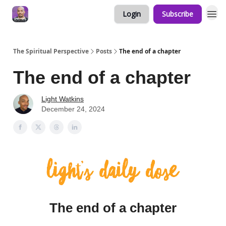
Login
Subscribe
The Spiritual Perspective
Posts
The end of a chapter
The end of a chapter
Light Watkins
December 24, 2024
The end of a chapter