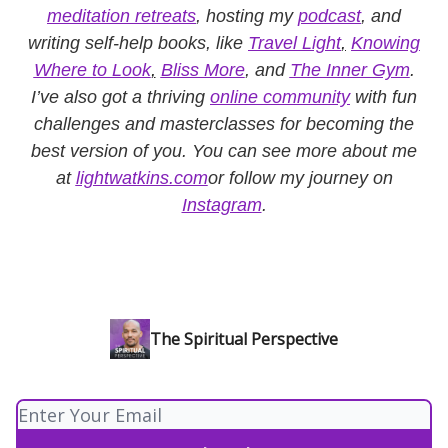
meditation retreats
, hosting my
podcast
, and
writing self-help books, like
Travel Light
,
Knowing
Where to Look
,
Bliss More
, and
The Inner Gym
.
I’ve also got a thriving
online community
with fun
challenges and masterclasses for becoming the
best version of you. You can see more about me
at
lightwatkins.com
or follow my journey on
Instagram
.
The Spiritual Perspective