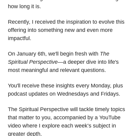
how long it is.
Recently, I received the inspiration to evolve this
offering into something new and even more
impactful.
On January 6th, we'll begin fresh with
The
Spiritual Perspective
—a deeper dive into life's
most meaningful and relevant questions.
You'll receive these insights every Monday, plus
podcast updates on Wednesdays and Fridays.
The Spiritual Perspective will tackle timely topics
that matter to you, accompanied by a YouTube
video where I explore each week’s subject in
greater depth.