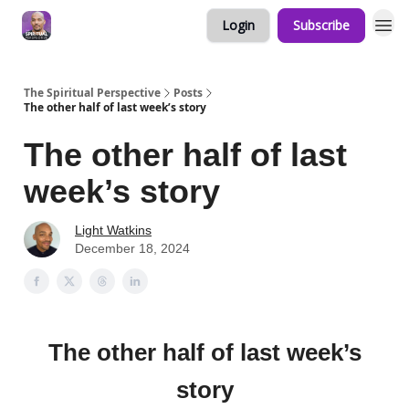
Login
Subscribe
The Spiritual Perspective
Posts
The other half of last week’s story
The other half of last
week’s story
Light Watkins
December 18, 2024
The other half of last week’s
story