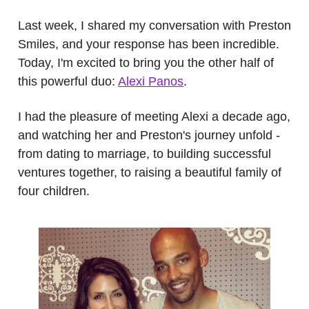
Last week, I shared my conversation with Preston
Smiles, and your response has been incredible.
Today, I'm excited to bring you the other half of
this powerful duo:
Alexi Panos
.
I had the pleasure of meeting Alexi a decade ago,
and watching her and Preston's journey unfold -
from dating to marriage, to building successful
ventures together, to raising a beautiful family of
four children.
.