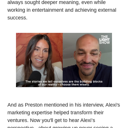
always sought deeper meaning, even while
working in entertainment and achieving external
success.
.
.
And as Preston mentioned in his interview, Alexi's
marketing expertise helped transform their
ventures. Now you'll get to hear Alexi’s
perspective - about growing up never seeing a