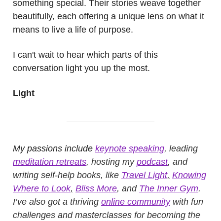
something special. Their stories weave together
beautifully, each offering a unique lens on what it
means to live a life of purpose.
I can't wait to hear which parts of this
conversation light you up the most.
Light
My passions include
keynote speaking
, leading
meditation retreats
, hosting my
podcast
, and
writing self-help books, like
Travel Light
,
Knowing
Where to Look
,
Bliss More
, and
The Inner Gym
.
I’ve also got a thriving
online community
with fun
challenges and masterclasses for becoming the