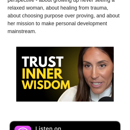
relaxed woman, about healing from trauma,
about choosing purpose over proving, and about
her mission to make personal development
mainstream.
.
.