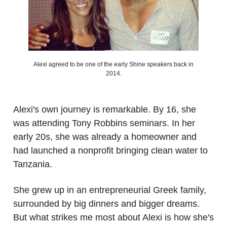
Alexi agreed to be one of the early Shine speakers back in
2014.
.
Alexi's own journey is remarkable. By 16, she
was attending Tony Robbins seminars. In her
early 20s, she was already a homeowner and
had launched a nonprofit bringing clean water to
Tanzania.
She grew up in an entrepreneurial Greek family,
surrounded by big dinners and bigger dreams.
But what strikes me most about Alexi is how she's