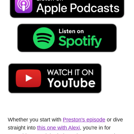
.
Whether you start with
Preston's episode
or dive
straight into
this one with Alexi
, you're in for