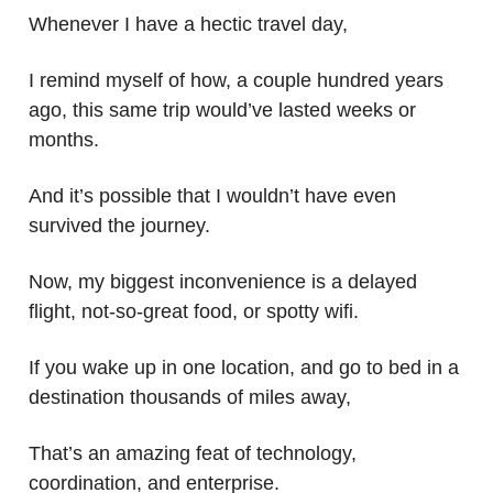
Whenever I have a hectic travel day,
I remind myself of how, a couple hundred years
ago, this same trip would’ve lasted weeks or
months.
And it’s possible that I wouldn’t have even
survived the journey.
Now, my biggest inconvenience is a delayed
flight, not-so-great food, or spotty wifi.
If you wake up in one location, and go to bed in a
destination thousands of miles away,
That’s an amazing feat of technology,
coordination, and enterprise.