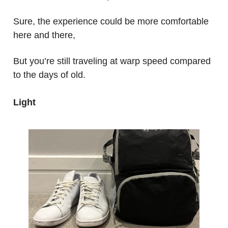
Sure, the experience could be more comfortable
here and there,
But you’re still traveling at warp speed compared
to the days of old.
Light
.