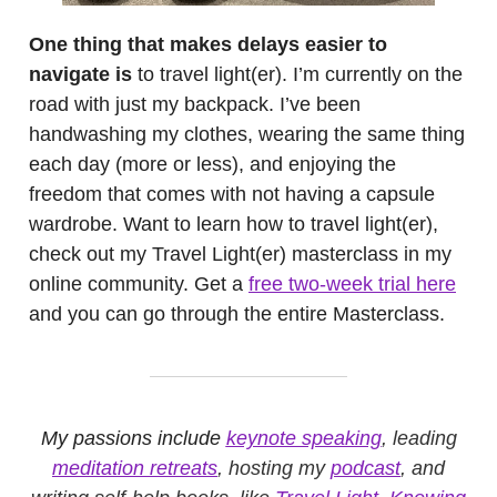
One thing that makes delays easier to
navigate is
to travel light(er). I’m currently on the
road with just my backpack. I’ve been
handwashing my clothes, wearing the same thing
each day (more or less), and enjoying the
freedom that comes with not having a capsule
wardrobe. Want to learn how to travel light(er),
check out my Travel Light(er) masterclass in my
online community. Get a
free two-week trial here
and you can go through the entire Masterclass.
My passions include
keynote speaking
, leading
meditation retreats
, hosting my
podcast
, and