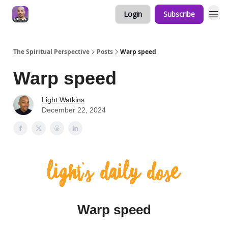
Login
Subscribe
The Spiritual Perspective
Posts
Warp speed
Warp speed
Light Watkins
December 22, 2024
Warp speed