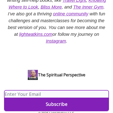
writing self-help books, like
Travel Light
,
Knowing
Where to Look
,
Bliss More
, and
The Inner Gym
.
I’ve also got a thriving
online community
with fun
challenges and masterclasses for becoming the
best version of you. You can see more about me
at
lightwatkins.com
or follow my journey on
Instagram
.
The Spiritual Perspective