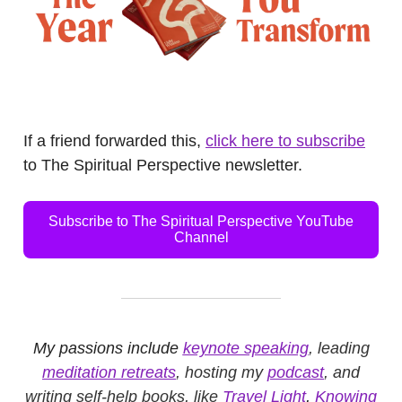
.
If a friend forwarded this,
click here to subscribe
to The Spiritual Perspective newsletter.
Subscribe to The Spiritual Perspective YouTube
Channel
My passions include
keynote speaking
, leading
meditation retreats
, hosting my
podcast
, and
writing self-help books, like
Travel Light
,
Knowing