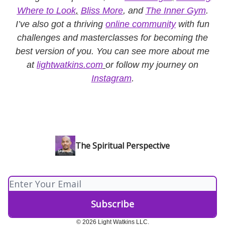
Where to Look
,
Bliss More
, and
The Inner Gym
.
I’ve also got a thriving
online community
with fun
challenges and masterclasses for becoming the
best version of you. You can see more about me
at
lightwatkins.com
or follow my journey on
Instagram
.
The Spiritual Perspective
© 2026 Light Watkins LLC.