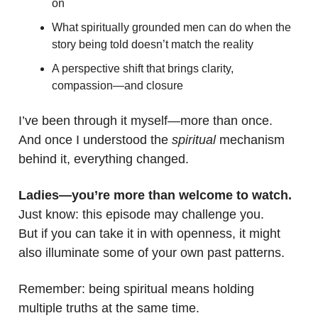
on
What spiritually grounded men can do when the
story being told doesn’t match the reality
A perspective shift that brings clarity,
compassion—and closure
I’ve been through it myself—more than once.
And once I understood the
spiritual
mechanism
behind it, everything changed.
Ladies—you’re more than welcome to watch.
Just know: this episode may challenge you.
But if you can take it in with openness, it might
also illuminate some of your own past patterns.
Remember: being spiritual means holding
multiple truths at the same time.