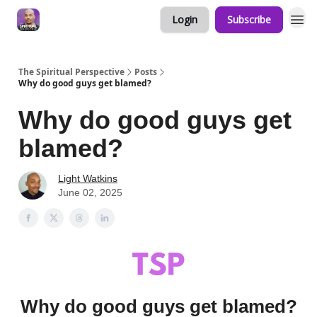
Login
Subscribe
The Spiritual Perspective
Posts
Why do good guys get blamed?
Why do good guys get
blamed?
Light Watkins
June 02, 2025
Why do good guys get blamed?