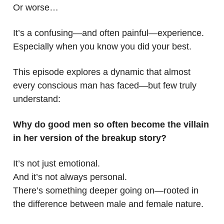
Or worse…
It’s a confusing—and often painful—experience.
Especially when you know you did your best.
This episode explores a dynamic that almost
every conscious man has faced—but few truly
understand:
Why do good men so often become the villain
in her version of the breakup story?
It’s not just emotional.
And it’s not always personal.
There’s something deeper going on—rooted in
the difference between male and female nature.
.