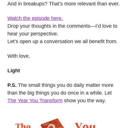
And in breakups? That’s more relevant than ever.
Watch the episode here.
Drop your thoughts in the comments—I’d love to
hear your perspective.
Let’s open up a conversation we all benefit from.
With love,
Light
P.S.
The small things you do daily matter more
than the big things you do once in a while. Let
The Year You Transform
show you the way.
.