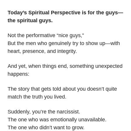
Today’s Spiritual Perspective is for the guys—
the spiritual guys.
Not the performative “nice guys,”
But the men who genuinely try to show up—with
heart, presence, and integrity.
And yet, when things end, something unexpected
happens:
The story that gets told about you doesn’t quite
match the truth you lived.
Suddenly, you’re the narcissist.
The one who was emotionally unavailable.
The one who didn’t want to grow.