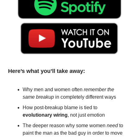
Here’s what you’ll take away:
Why men and women often
remember the
same breakup
in completely different ways
How post-breakup blame is tied to
evolutionary wiring
, not just emotion
The deeper reason why some women
need
to
paint the man as the bad guy in order to move