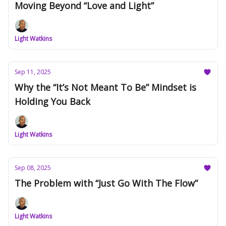
Moving Beyond “Love and Light”
Light Watkins
Sep 11, 2025
Why the “It’s Not Meant To Be” Mindset is
Holding You Back
Light Watkins
Sep 08, 2025
The Problem with “Just Go With The Flow”
Light Watkins