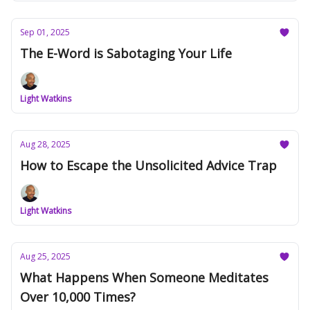
Sep 01, 2025
The E-Word is Sabotaging Your Life
Light Watkins
Aug 28, 2025
How to Escape the Unsolicited Advice Trap
Light Watkins
Aug 25, 2025
What Happens When Someone Meditates
Over 10,000 Times?