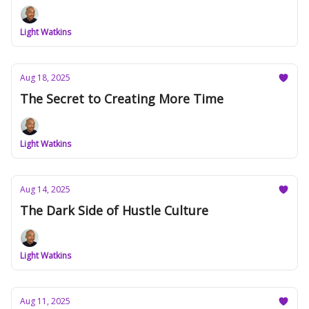
Light Watkins
Aug 18, 2025
The Secret to Creating More Time
Light Watkins
Aug 14, 2025
The Dark Side of Hustle Culture
Light Watkins
Aug 11, 2025