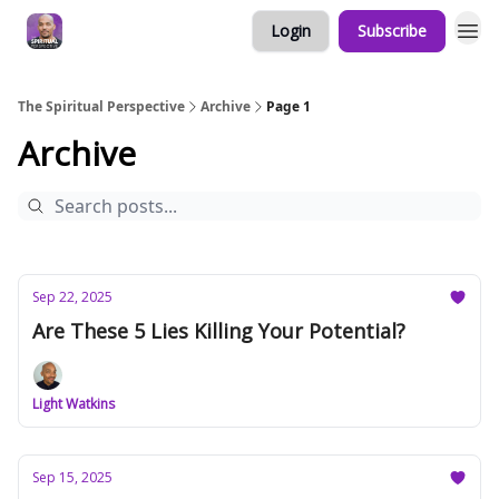
Login
Subscribe
The Spiritual Perspective
Archive
Page 1
Archive
Sep 22, 2025
Are These 5 Lies Killing Your Potential?
Light Watkins
Sep 15, 2025