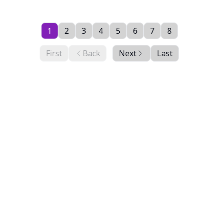
1
2
3
4
5
6
7
8
First
Back
Next
Last