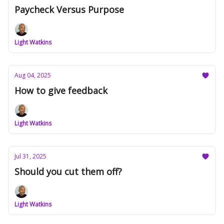
Paycheck Versus Purpose
Light Watkins
Aug 04, 2025
How to give feedback
Light Watkins
Jul 31, 2025
Should you cut them off?
Light Watkins