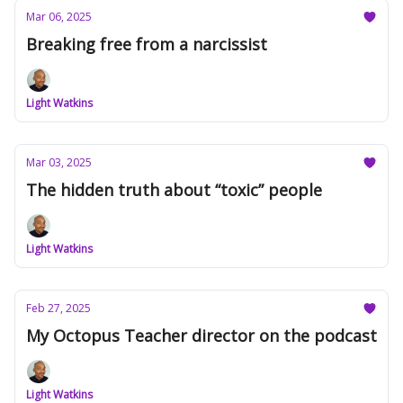
Mar 06, 2025
Breaking free from a narcissist
Light Watkins
Mar 03, 2025
The hidden truth about “toxic” people
Light Watkins
Feb 27, 2025
My Octopus Teacher director on the podcast
Light Watkins