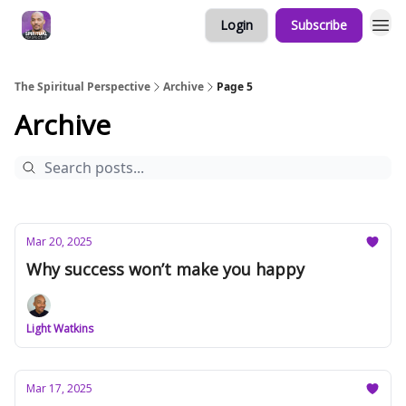
Login
Subscribe
The Spiritual Perspective
Archive
Page 5
Archive
Mar 20, 2025
Why success won’t make you happy
Light Watkins
Mar 17, 2025