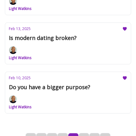
Light Watkins
Feb 13, 2025
Is modern dating broken?
Light Watkins
Feb 10, 2025
Do you have a bigger purpose?
Light Watkins