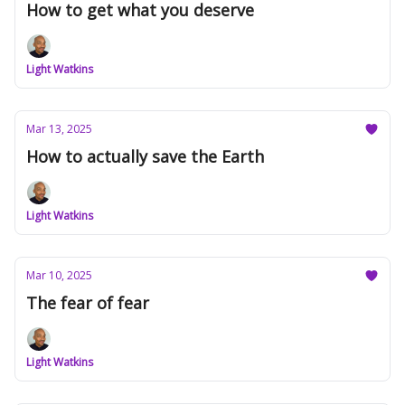
How to get what you deserve
Light Watkins
Mar 13, 2025
How to actually save the Earth
Light Watkins
Mar 10, 2025
The fear of fear
Light Watkins