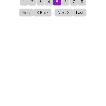
1
2
3
4
5
6
7
8
First
Back
Next
Last