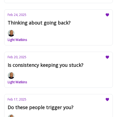
Feb 24, 2025
Thinking about going back?
Light Watkins
Feb 20, 2025
Is consistency keeping you stuck?
Light Watkins
Feb 17, 2025
Do these people trigger you?