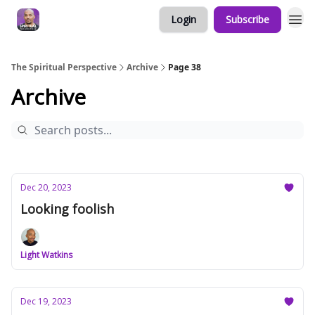
Login
Subscribe
The Spiritual Perspective
Archive
Page 38
Archive
Dec 20, 2023
Looking foolish
Light Watkins
Dec 19, 2023