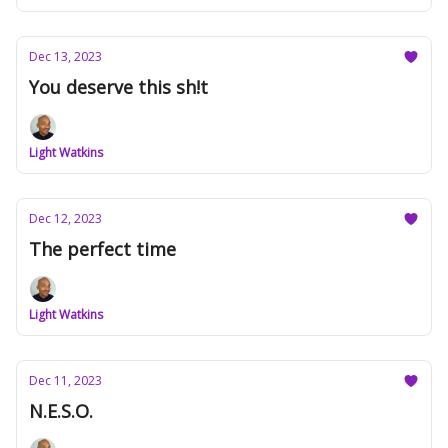
Dec 13, 2023
You deserve this sh!t
Light Watkins
Dec 12, 2023
The perfect time
Light Watkins
Dec 11, 2023
N.E.S.O.