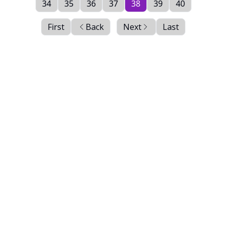
34
35
36
37
38
39
40
First
Back
Next
Last