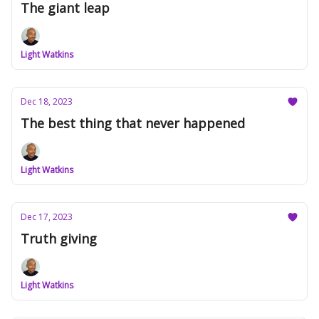
The giant leap
Light Watkins
Dec 18, 2023
The best thing that never happened
Light Watkins
Dec 17, 2023
Truth giving
Light Watkins