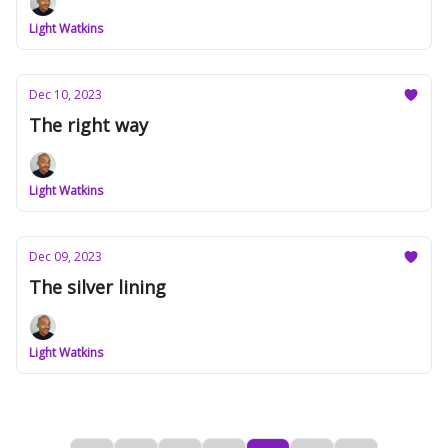
Light Watkins
Dec 10, 2023
The right way
Light Watkins
Dec 09, 2023
The silver lining
Light Watkins