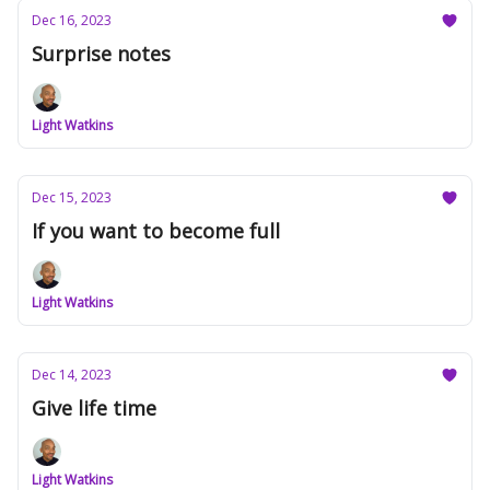
Dec 16, 2023
Surprise notes
Light Watkins
Dec 15, 2023
If you want to become full
Light Watkins
Dec 14, 2023
Give life time
Light Watkins